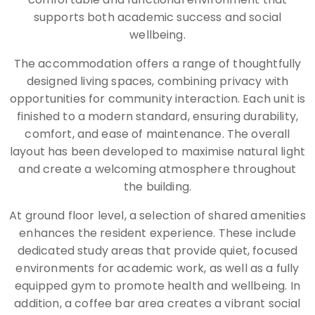
supports both academic success and social
wellbeing.
The accommodation offers a range of thoughtfully
designed living spaces, combining privacy with
opportunities for community interaction. Each unit is
finished to a modern standard, ensuring durability,
comfort, and ease of maintenance. The overall
layout has been developed to maximise natural light
and create a welcoming atmosphere throughout
the building.
At ground floor level, a selection of shared amenities
enhances the resident experience. These include
dedicated study areas that provide quiet, focused
environments for academic work, as well as a fully
equipped gym to promote health and wellbeing. In
addition, a coffee bar area creates a vibrant social