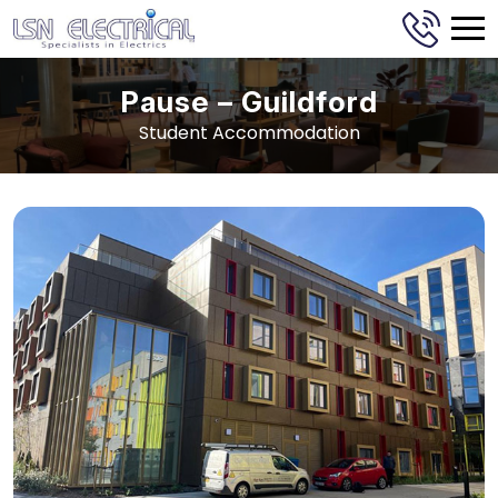
Pause – Guildford
Student Accommodation