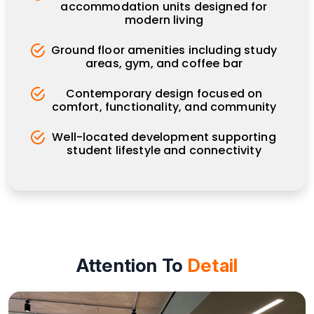
accommodation units designed for
modern living
Ground floor amenities including study
areas, gym, and coffee bar
Contemporary design focused on
comfort, functionality, and community
Well-located development supporting
student lifestyle and connectivity
Attention To
Detail