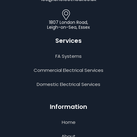
1807 London Road,
Leigh-on-Sea, Essex
Services
FA Systems
Commercial Electrical Services
Domestic Electrical Services
Information
Home
About