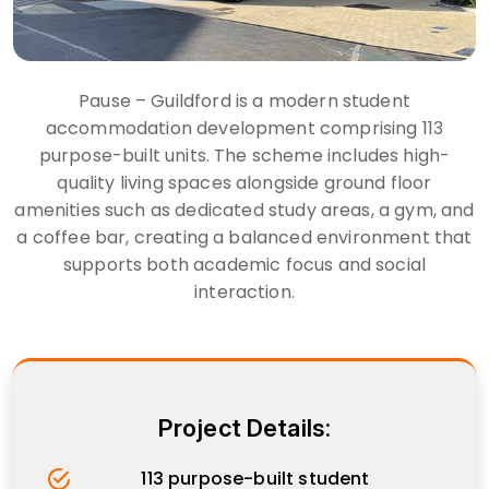
Pause – Guildford is a modern student
accommodation development comprising 113
purpose-built units. The scheme includes high-
quality living spaces alongside ground floor
amenities such as dedicated study areas, a gym, and
a coffee bar, creating a balanced environment that
supports both academic focus and social
interaction.
Project Details:
113 purpose-built student