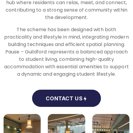
hub where residents can relax, meet, and connect,
contributing to a strong sense of community within
the development.
The scheme has been designed with both
practicality and lifestyle in mind, integrating modern
building techniques and efficient spatial planning.
Pause – Guildford represents a balanced approach
to student living, combining high-quality
accommodation with essential amenities to support
a dynamic and engaging student lifestyle.
CONTACT US