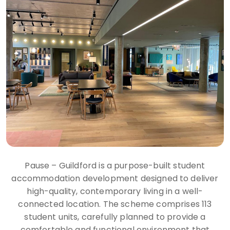
Pause – Guildford is a purpose-built student
accommodation development designed to deliver
high-quality, contemporary living in a well-
connected location. The scheme comprises 113
student units, carefully planned to provide a
comfortable and functional environment that