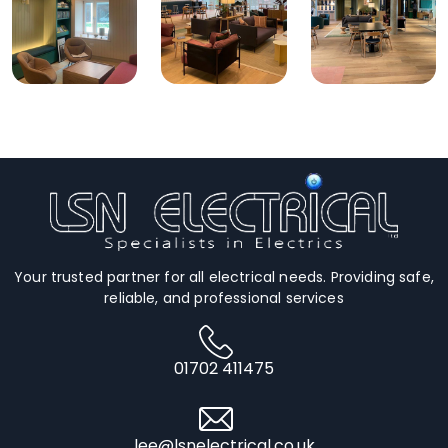
Your trusted partner for all electrical needs. Providing safe,
reliable, and professional services
01702 411475
lee@lsnelectrical.co.uk