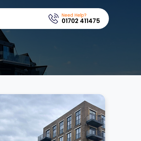
Need Help?
01702 411475