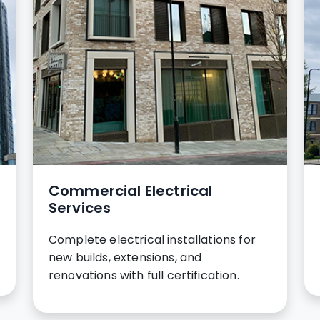
Commercial Electrical
Services
Complete electrical installations for
new builds, extensions, and
renovations with full certification.