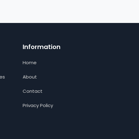
Information
Home
ces
About
Contact
Privacy Policy