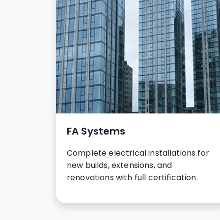
FA Systems
Complete electrical installations for
new builds, extensions, and
renovations with full certification.