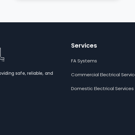
Services
FA Systems
oviding safe, reliable, and
Commercial Electrical Servi
Domestic Electrical Services