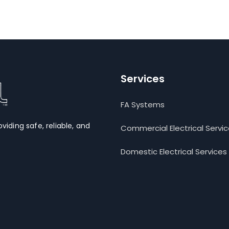
Services
FA Systems
oviding safe, reliable, and
Commercial Electrical Servi
Domestic Electrical Services