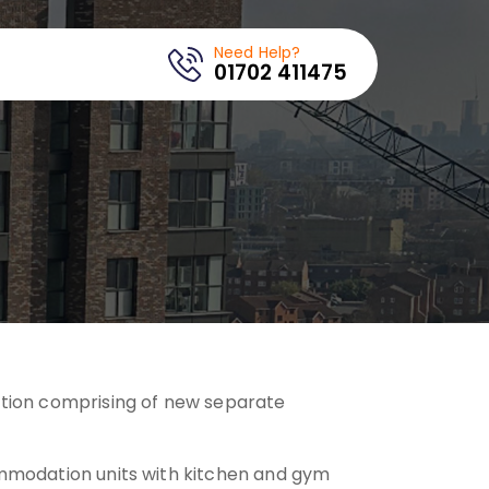
Need Help?
01702 411475
tion comprising of new separate
mmodation units with kitchen and gym