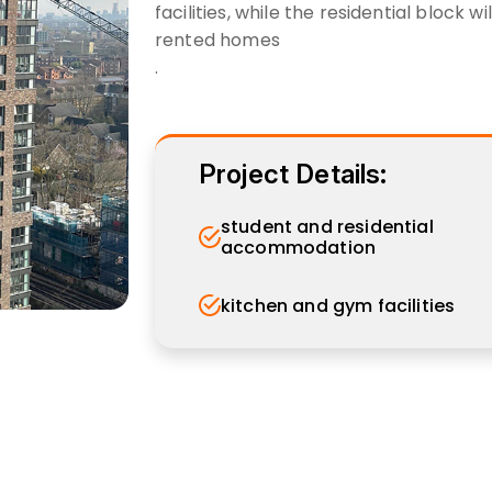
facilities, while the residential block 
rented homes
.
Project Details:
student and residential
accommodation
kitchen and gym facilities