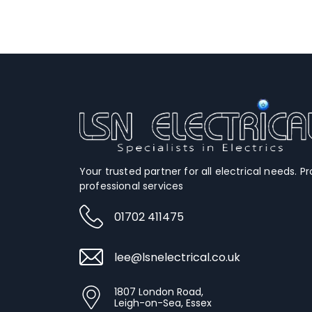
Your trusted partner for all electrical needs. Pr
professional services
01702 411475
lee@lsnelectrical.co.uk
1807 London Road,
Leigh-on-Sea, Essex