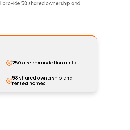
will provide 58 shared ownership and
250 accommodation units
58 shared ownership and
rented homes