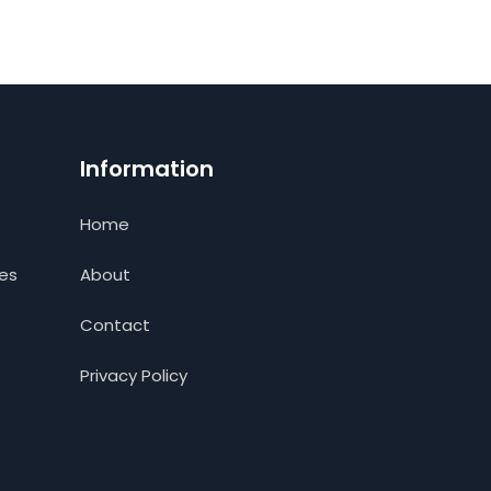
Information
Home
ces
About
Contact
Privacy Policy