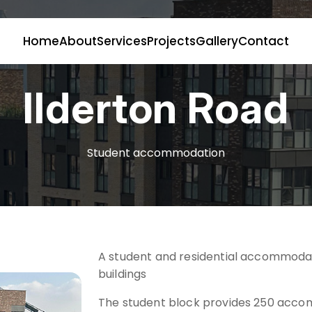
Home
About
Services
Projects
Gallery
Contact
Ilderton Road
Student accommodation
A student and residential accommoda
buildings
The student block provides 250 acco